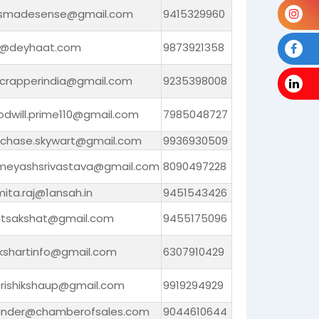
smadesense@gmail.com
9415329960
l@deyhaat.com
9873921358
crapperindia@gmail.com
9235398008
odwill.prime110@gmail.com
7985048727
rchase.skywart@gmail.com
9936930509
smeyashsrivastava@gmail.com
8090497228
ita.raj@1ansah.in
9451543426
otsakshat@gmail.com
9455175096
ikshartinfo@gmail.com
6307910429
rishikshaup@gmail.com
9919294929
under@chamberofsales.com
9044610644