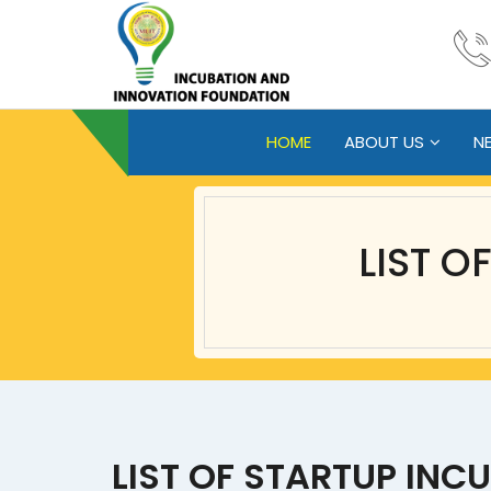
HOME
ABOUT US
N
LIST O
LIST OF STARTUP INC