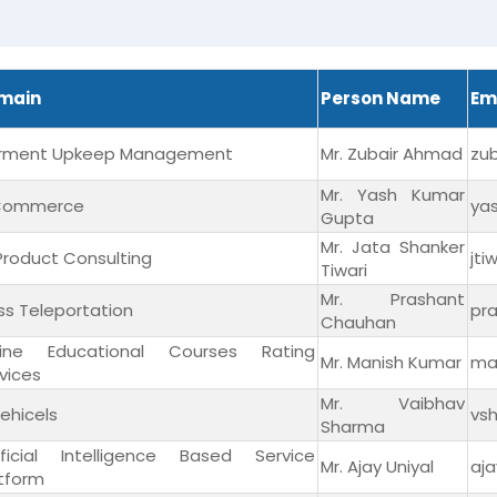
main
Person Name
Em
rment Upkeep Management
Mr. Zubair Ahmad
zu
Mr. Yash Kumar
Commerce
ya
Gupta
Mr. Jata Shanker
 Product Consulting
jt
Tiwari
Mr. Prashant
s Teleportation
pr
Chauhan
line Educational Courses Rating
Mr. Manish Kumar
ma
vices
Mr. Vaibhav
ehicels
vs
Sharma
tificial Intelligence Based Service
Mr. Ajay Uniyal
aj
tform