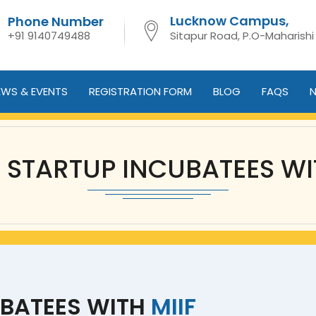
Lucknow Campus,
Phone Number
+91 9140749488
Sitapur Road, P.O-Maharishi
EWS & EVENTS
REGISTRATION FORM
BLOG
FAQS
N
F STARTUP INCUBATEES WI
UBATEES WITH
MIIF