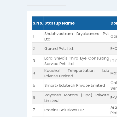
S.No.
Startup Name
Do
Shubhvastram Drycleaners Pvt
1
Ga
Ltd
2
Garurd Pvt. Ltd.
E-
Lord Shiva's Third Eye Consulting
3
I.T
Service Pvt. Ltd.
Kaushal Teleportation Lab
4
Mas
Private Limited
On
5
Smartx Edutech Private Limited
Ser
Vayansh Motors (Opc) Private
6
E-V
Limited
Ar
7
Proeins Solutions LLP
Pla