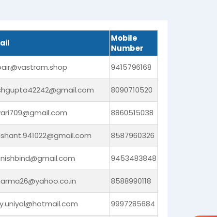
Mobile
ail
Number
bair@vastram.shop
9415796168
shgupta42242@gmail.com
8090710520
iwari709@gmail.com
8860515038
ashant.941022@gmail.com
8587960326
nishbind@gmail.com
9453483848
harma26@yahoo.co.in
8588990118
ay.uniyal@hotmail.com
9997285684