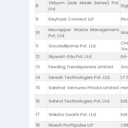
Vidyom (Ads Made Sense) Pvt.
8
Dig
Ltd.
9
Deyhaat Connect LLP
Pic
Mscrapper Waste Management
10
Wa
Pvt. Ltd.
Ch
11
Goodwillprime Pvt. Ltd.
Thr
12
Skywart-Edu Pvt. Ltd.
Ed-
13
Feeding Trendsprivate Limited
Soc
14
1ansah Technologies Pvt. Ltd.
I.T
15
Sakshat Ventures Private Limited
Ha
16
Sahind Technologies Pvt. Ltd.
Edt
17
Shiksha Saathi Pvt. Ltd.
Edt
18
Nivesh Profitpulse LLP
CRM