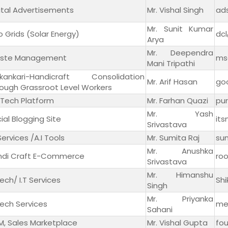
ital Advertisements
Mr. Vishal Singh
ad
Mr. Sunit Kumar
o Grids (Solar Energy)
dc
Arya
Mr. Deependra
ste Management
ms
Mani Tripathi
ikankari-Handicraft Consolidation
Mr. Arif Hasan
go
ough Grassroot Level Workers
Tech Platform
Mr. Farhan Quazi
pu
Mr. Yash
ial Blogging Site
it
Srivastava
 Services /A.I Tools
Mr. Sumita Raj
sum
Mr. Anushka
ndi Craft E-Commerce
ro
Srivastava
Mr. Himanshu
ech/ I.T Services
Sh
Singh
Mr. Priyanka
ech Services
me
Sahani
, Sales Marketplace
Mr. Vishal Gupta
fo