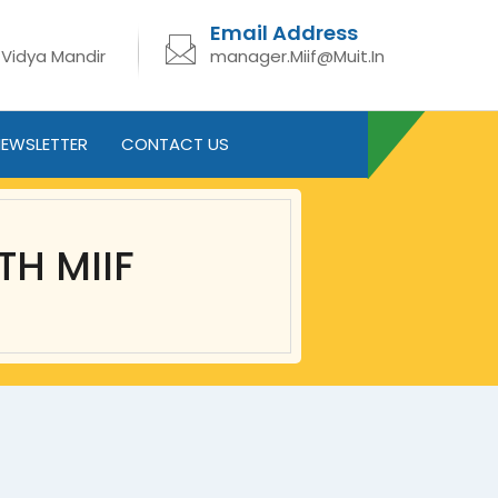
Email Address
 Vidya Mandir
manager.Miif@Muit.In
EWSLETTER
CONTACT US
TH MIIF